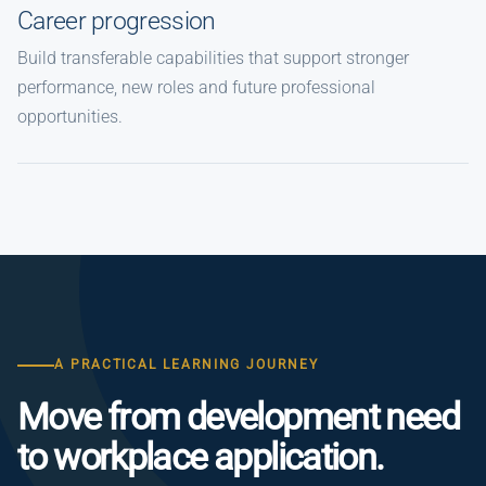
Career progression
Build transferable capabilities that support stronger
performance, new roles and future professional
opportunities.
A PRACTICAL LEARNING JOURNEY
Move from development need
to workplace application.