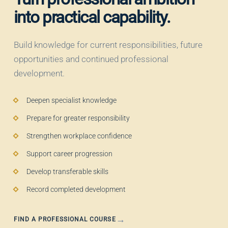
into practical capability.
Build knowledge for current responsibilities, future
opportunities and continued professional
development.
Deepen specialist knowledge
Prepare for greater responsibility
Strengthen workplace confidence
Support career progression
Develop transferable skills
Record completed development
FIND A PROFESSIONAL COURSE