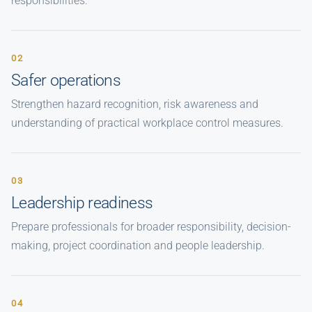
responsibilities.
02
Safer operations
Strengthen hazard recognition, risk awareness and
understanding of practical workplace control measures.
03
Leadership readiness
Prepare professionals for broader responsibility, decision-
making, project coordination and people leadership.
04