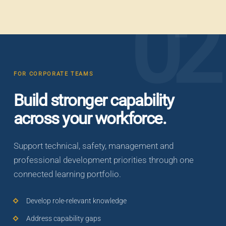
02
FOR CORPORATE TEAMS
Build stronger capability
across your workforce.
Support technical, safety, management and
professional development priorities through one
connected learning portfolio.
Develop role-relevant knowledge
Address capability gaps