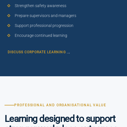
Strengthen safety awareness
Prepare supervisors and managers
Support professional progression
Encourage continued learning
DISCUSS CORPORATE LEARNING
PROFESSIONAL AND ORGANISATIONAL VALUE
Learning designed to support