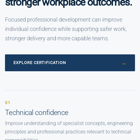
stronger workplace outcomes.
Focused professional development can improve
individual confidence while supporting safer work,
stronger delivery and more capable teams.
EXPLORE CERTIFICATION
01
Technical confidence
Improve understanding of specialist concepts, engineering
principles and professional practices relevant to technical