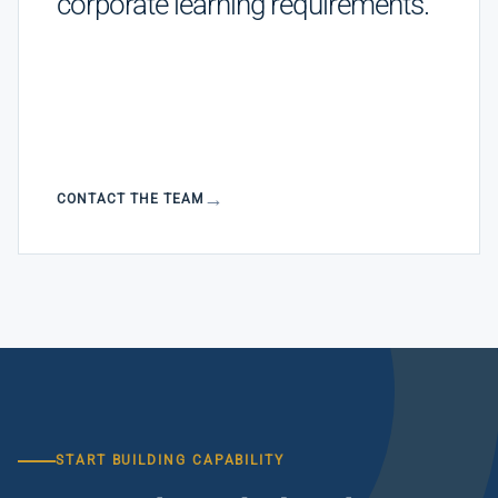
corporate learning requirements.
CONTACT THE TEAM
START BUILDING CAPABILITY