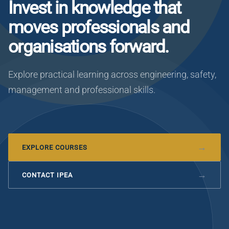
Invest in knowledge that
moves professionals and
organisations forward.
Explore practical learning across engineering, safety,
management and professional skills.
EXPLORE COURSES
CONTACT IPEA