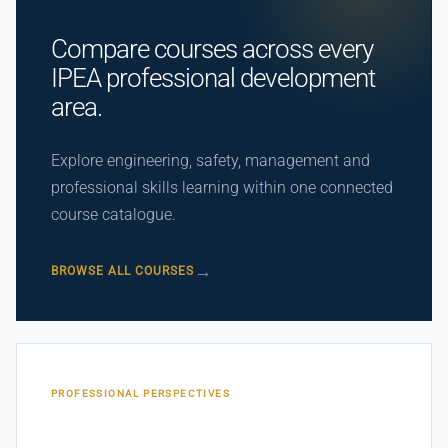
Compare courses across every
IPEA professional development
area.
Explore engineering, safety, management and
professional skills learning within one connected
course catalogue.
BROWSE ALL COURSES
PROFESSIONAL PERSPECTIVES