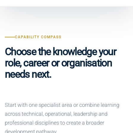
CAPABILITY COMPASS
Choose the knowledge your
role, career or organisation
needs next.
Start with one specialist area or combine learning
across technical, operational, leadership and
professional disciplines to create a broader
development pathway.