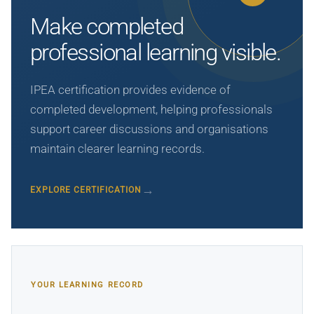
Make completed
professional learning visible.
IPEA certification provides evidence of
completed development, helping professionals
support career discussions and organisations
maintain clearer learning records.
EXPLORE CERTIFICATION
YOUR LEARNING RECORD