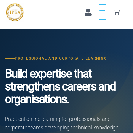
Skip
to
content
PROFESSIONAL AND CORPORATE LEARNING
Build expertise that
strengthens careers and
organisations.
Practical online learning for professionals and
corporate teams developing technical knowledge,