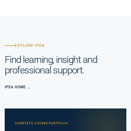
EXPLORE IPEA
Find learning, insight and
professional support.
IPEA HOME
COMPLETE COURSE PORTFOLIO