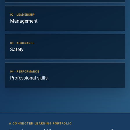
02 · LEADERSHIP
Management
03 · ASSURANCE
Safety
04 · PERFORMANCE
Professional skills
A CONNECTED LEARNING PORTFOLIO