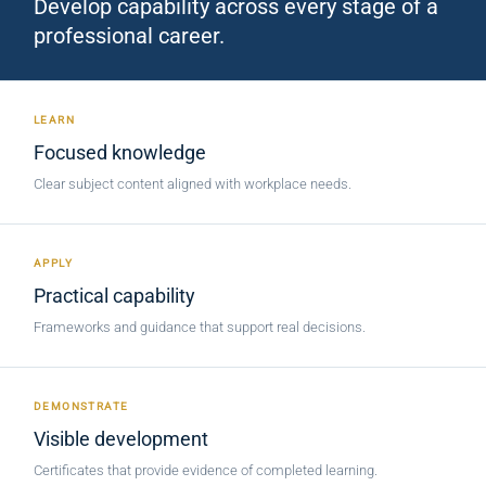
Develop capability across every stage of a
professional career.
LEARN
Focused knowledge
Clear subject content aligned with workplace needs.
APPLY
Practical capability
Frameworks and guidance that support real decisions.
DEMONSTRATE
Visible development
Certificates that provide evidence of completed learning.