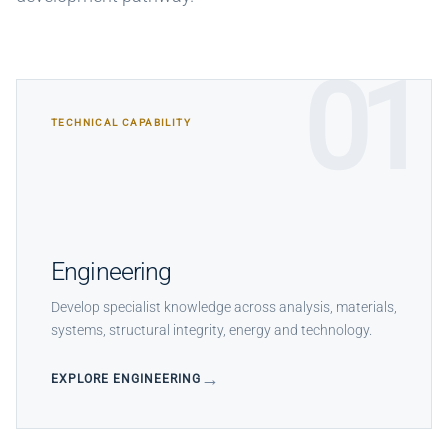
01
TECHNICAL CAPABILITY
Engineering
Develop specialist knowledge across analysis, materials,
systems, structural integrity, energy and technology.
EXPLORE ENGINEERING