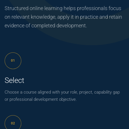
Structured online learning helps professionals focus
on relevant knowledge, apply it in practice and retain
evidence of completed development.
01
Select
Choose a course aligned with your role, project, capability gap
or professional development objective.
02