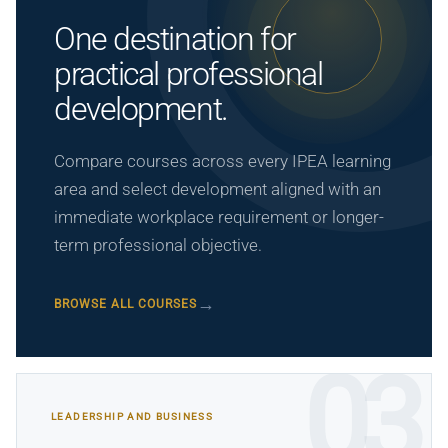
One destination for
practical professional
development.
Compare courses across every IPEA learning
area and select development aligned with an
immediate workplace requirement or longer-
term professional objective.
BROWSE ALL COURSES
03
LEADERSHIP AND BUSINESS