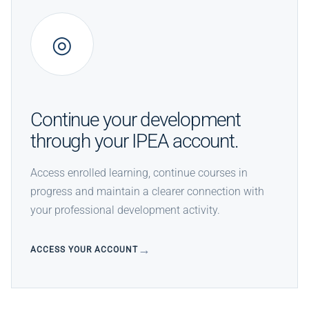
◎
Continue your development
through your IPEA account.
Access enrolled learning, continue courses in
progress and maintain a clearer connection with
your professional development activity.
ACCESS YOUR ACCOUNT