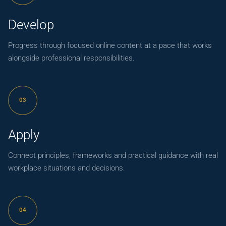
Develop
Progress through focused online content at a pace that works
alongside professional responsibilities.
03
Apply
Connect principles, frameworks and practical guidance with real
workplace situations and decisions.
04