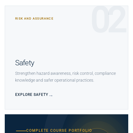
02
RISK AND ASSURANCE
Safety
Strengthen hazard awareness, risk control, compliance
knowledge and safer operational practices.
EXPLORE SAFETY
COMPLETE COURSE PORTFOLIO