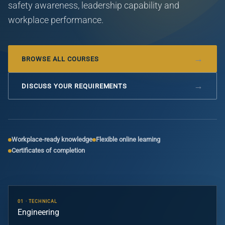
safety awareness, leadership capability and
workplace performance.
BROWSE ALL COURSES
DISCUSS YOUR REQUIREMENTS
Workplace-ready knowledge
Flexible online learning
Certificates of completion
01 · TECHNICAL
Engineering