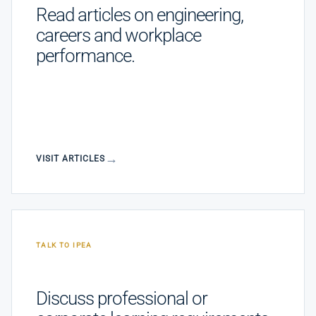
Read articles on engineering,
careers and workplace
performance.
VISIT ARTICLES
TALK TO IPEA
Discuss professional or