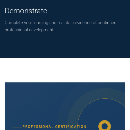
Demonstrate
Complete your learning and maintain evidence of continued
professional development.
PROFESSIONAL CERTIFICATION