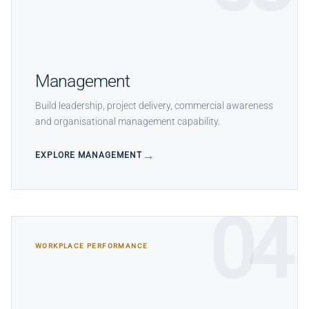
Management
Build leadership, project delivery, commercial awareness
and organisational management capability.
EXPLORE MANAGEMENT
04
WORKPLACE PERFORMANCE