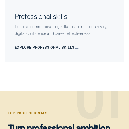
Professional skills
Improve communication, collaboration, productivity,
digital confidence and career effectiveness.
EXPLORE PROFESSIONAL SKILLS
01
FOR PROFESSIONALS
Turn professional ambition